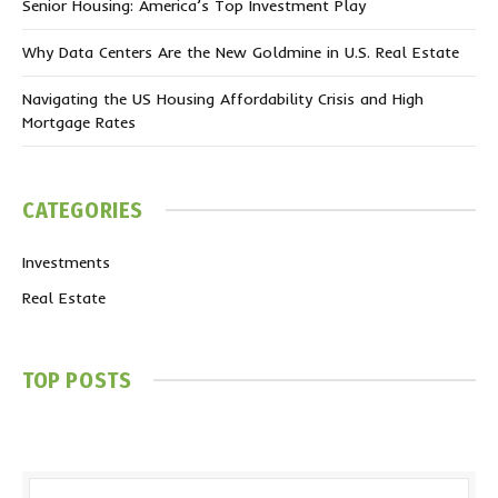
Senior Housing: America’s Top Investment Play
Why Data Centers Are the New Goldmine in U.S. Real Estate
Navigating the US Housing Affordability Crisis and High
Mortgage Rates
CATEGORIES
Investments
Real Estate
TOP POSTS