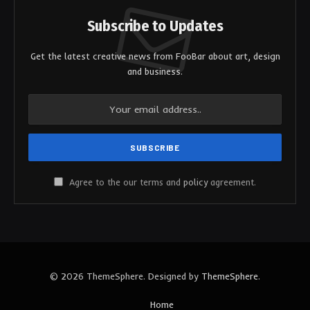
Subscribe to Updates
Get the latest creative news from FooBar about art, design
and business.
Agree to the our terms and
policy
agreement.
© 2026 ThemeSphere. Designed by
ThemeSphere
.
Home