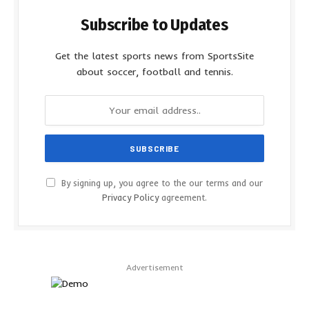
Subscribe to Updates
Get the latest sports news from SportsSite
about soccer, football and tennis.
By signing up, you agree to the our terms and our
Privacy Policy
agreement.
Advertisement