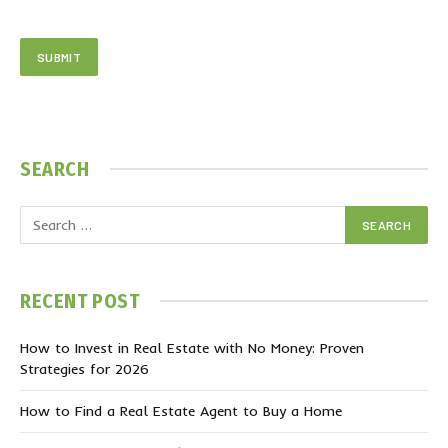
SEARCH
RECENT POST
How to Invest in Real Estate with No Money: Proven
Strategies for 2026
How to Find a Real Estate Agent to Buy a Home