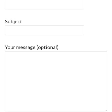
Subject
Your message (optional)