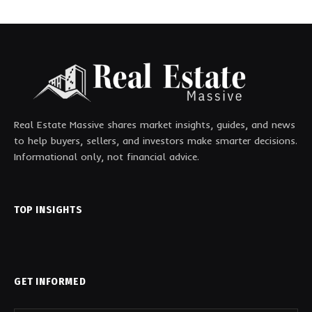
Real Estate Massive shares market insights, guides, and news
to help buyers, sellers, and investors make smarter decisions.
Informational only, not financial advice.
TOP INSIGHTS
GET INFORMED