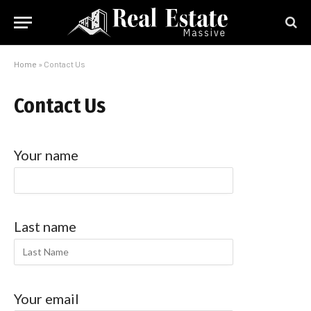
Home
»
Contact Us
Contact Us
Your name
Last name
Your email