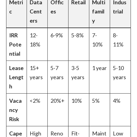
Metri
Data
Offic
Retail
Multi
Indus
c
Cent
es
famil
trial
ers
y
IRR
12-
6-9%
5-8%
7-
8-
Pote
18%
10%
11%
ntial
Lease
15+
5-7
3-5
1 year
5-10
Lengt
years
years
years
years
h
Vaca
<2%
20%+
10%
5%
4%
ncy
Risk
Cape
High
Reno
Fit-
Maint
Low