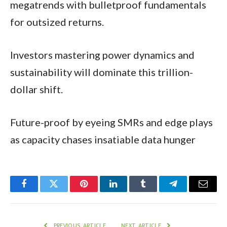
megatrends with bulletproof fundamentals
for outsized returns.
Investors mastering power dynamics and
sustainability will dominate this trillion-
dollar shift.​
Future-proof by eyeing SMRs and edge plays
as capacity chases insatiable data hunger
Facebook
Twitter
Pinterest
LinkedIn
Tumblr
Telegram
Email
PREVIOUS ARTICLE
NEXT ARTICLE