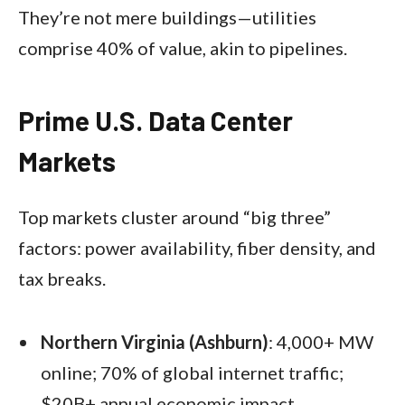
They’re not mere buildings—utilities
comprise 40% of value, akin to pipelines.
Prime U.S. Data Center
Markets
Top markets cluster around “big three”
factors: power availability, fiber density, and
tax breaks.​
Northern Virginia (Ashburn)
: 4,000+ MW
online; 70% of global internet traffic;
$20B+ annual economic impact.