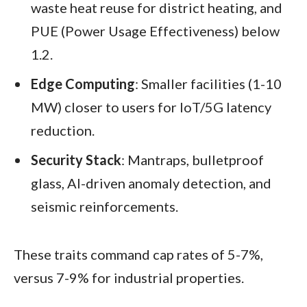
waste heat reuse for district heating, and
PUE (Power Usage Effectiveness) below
1.2.
Edge Computing
: Smaller facilities (1-10
MW) closer to users for IoT/5G latency
reduction.
Security Stack
: Mantraps, bulletproof
glass, AI-driven anomaly detection, and
seismic reinforcements.
These traits command cap rates of 5-7%,
versus 7-9% for industrial properties.