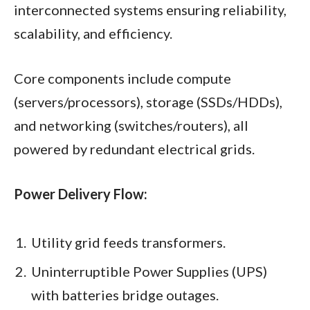
interconnected systems ensuring reliability,
scalability, and efficiency.
Core components include compute
(servers/processors), storage (SSDs/HDDs),
and networking (switches/routers), all
powered by redundant electrical grids.​
Power Delivery Flow:
Utility grid feeds transformers.
Uninterruptible Power Supplies (UPS)
with batteries bridge outages.