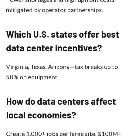
mitigated by operator partnerships.​
Which U.S. states offer best
data center incentives?
Virginia, Texas, Arizona—tax breaks up to
50% on equipment.​
How do data centers affect
local economies?
Create 1,000+ jobs per large site, $100M+