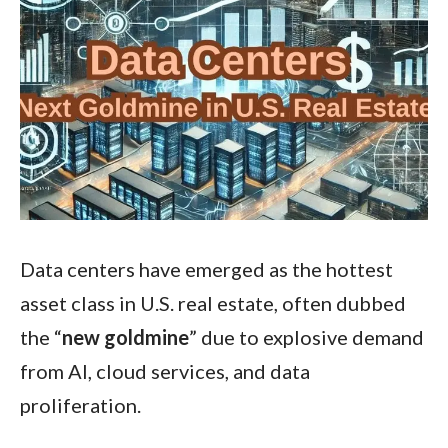
Data centers have emerged as the hottest
asset class in U.S. real estate, often dubbed
the “
new goldmine
” due to explosive demand
from AI, cloud services, and data
proliferation.