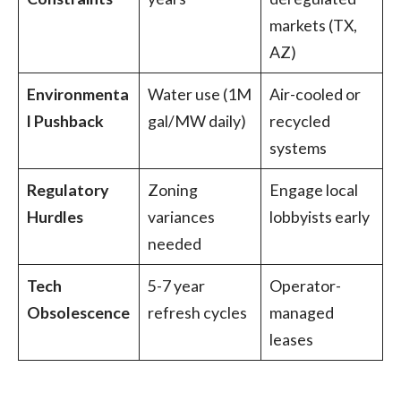
markets (TX,
AZ)
Environmenta
Water use (1M
Air-cooled or
l Pushback
gal/MW daily)
recycled
systems
Regulatory
Zoning
Engage local
Hurdles
variances
lobbyists early
needed
Tech
5-7 year
Operator-
Obsolescence
refresh cycles
managed
leases