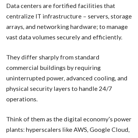
Data centers are fortified facilities that
centralize IT infrastructure – servers, storage
arrays, and networking hardware; to manage
vast data volumes securely and efficiently.
They differ sharply from standard
commercial buildings by requiring
uninterrupted power, advanced cooling, and
physical security layers to handle 24/7
operations.
Think of them as the digital economy’s power
plants: hyperscalers like AWS, Google Cloud,