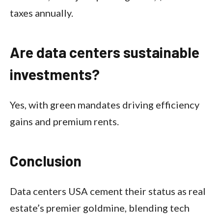
taxes annually.​
Are data centers sustainable
investments?
Yes, with green mandates driving efficiency
gains and premium rents.
Conclusion
Data centers USA cement their status as real
estate’s premier goldmine, blending tech