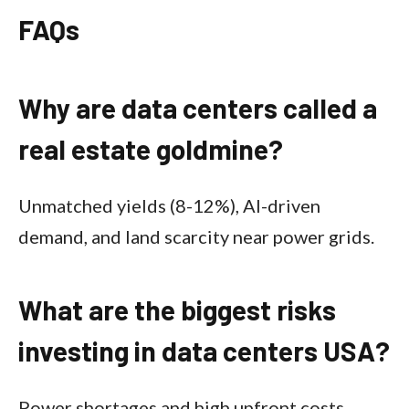
FAQs
Why are data centers called a
real estate goldmine?
Unmatched yields (8-12%), AI-driven
demand, and land scarcity near power grids.​
What are the biggest risks
investing in data centers USA?
Power shortages and high upfront costs,