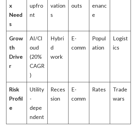
x
upfro
vation
outs
enanc
Need
nt
s
e
s
Grow
AI/Cl
Hybri
E-
Popul
Logist
th
oud
d
comm
ation
ics
Drive
(20%
work
r
CAGR
)
Risk
Utility
Reces
E-
Rates
Trade
Profil
-
sion
comm
wars
e
depe
ndent