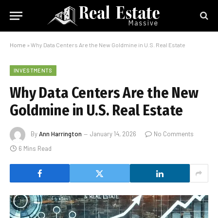
Home
»
Why Data Centers Are the New Goldmine in U.S. Real Estate
INVESTMENTS
Why Data Centers Are the New
Goldmine in U.S. Real Estate
By
Ann Harrington
January 14, 2026
No Comments
6 Mins Read