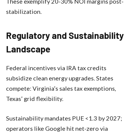
These exemplify 20-30% NOI margins post-
stabilization.
Regulatory and Sustainability
Landscape
Federal incentives via IRA tax credits
subsidize clean energy upgrades. States
compete: Virginia’s sales tax exemptions,
Texas’ grid flexibility.
Sustainability mandates PUE <1.3 by 2027;
operators like Google hit net-zero via