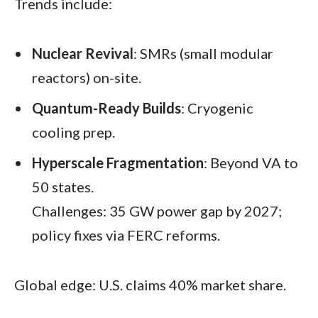
Trends include:​
Nuclear Revival
: SMRs (small modular
reactors) on-site.
Quantum-Ready Builds
: Cryogenic
cooling prep.
Hyperscale Fragmentation
: Beyond VA to
50 states.
Challenges: 35 GW power gap by 2027;
policy fixes via FERC reforms.
Global edge: U.S. claims 40% market share.