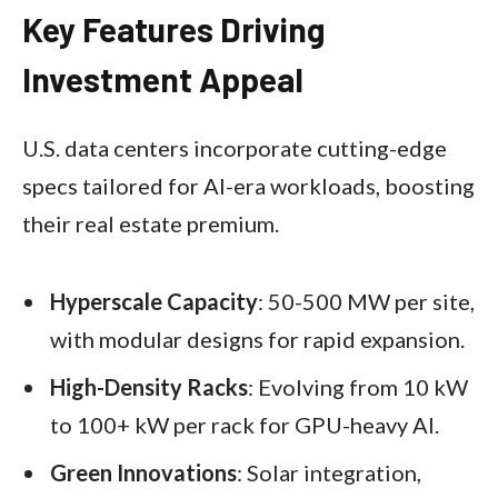
Key Features Driving
Investment Appeal
U.S. data centers incorporate cutting-edge
specs tailored for AI-era workloads, boosting
their real estate premium.
Hyperscale Capacity
: 50-500 MW per site,
with modular designs for rapid expansion.
High-Density Racks
: Evolving from 10 kW
to 100+ kW per rack for GPU-heavy AI.
Green Innovations
: Solar integration,