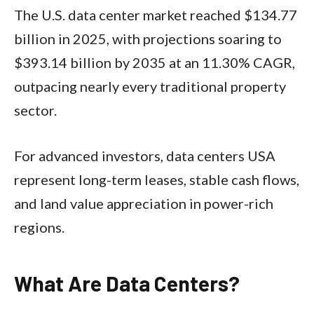
The U.S. data center market reached $134.77
billion in 2025, with projections soaring to
$393.14 billion by 2035 at an 11.30% CAGR,
outpacing nearly every traditional property
sector.
For advanced investors, data centers USA
represent long-term leases, stable cash flows,
and land value appreciation in power-rich
regions.​
What Are Data Centers?