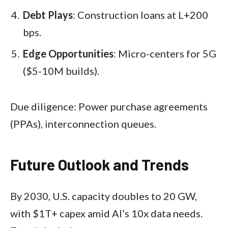
Debt Plays
: Construction loans at L+200
bps.
Edge Opportunities
: Micro-centers for 5G
($5-10M builds).
Due diligence: Power purchase agreements
(PPAs), interconnection queues.
Future Outlook and Trends
By 2030, U.S. capacity doubles to 20 GW,
with $1T+ capex amid AI’s 10x data needs.