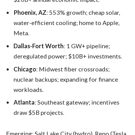
Phoenix, AZ
: 553% growth; cheap solar,
water-efficient cooling; home to Apple,
Meta.
Dallas-Fort Worth
: 1 GW+ pipeline;
deregulated power; $10B+ investments.
Chicago
: Midwest fiber crossroads;
nuclear backups; expanding for finance
workloads.
Atlanta
: Southeast gateway; incentives
draw $5B projects.
Emerging: Salt Lake City (hydro), Reno (Tesla