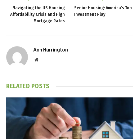
Navigating the US Housing
Senior Housing: America’s Top
Affordability Crisis and High
Investment Play
Mortgage Rates
Ann Harrington
Website
RELATED
POSTS