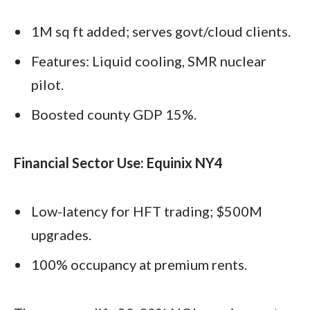
1M sq ft added; serves govt/cloud clients.
Features: Liquid cooling, SMR nuclear
pilot.
Boosted county GDP 15%.
Financial Sector Use: Equinix NY4
Low-latency for HFT trading; $500M
upgrades.
100% occupancy at premium rents.