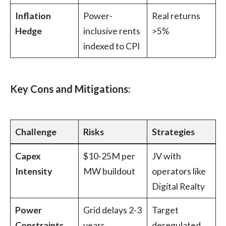
Inflation
Power-
Real returns
Hedge
inclusive rents
>5%
indexed to CPI
Key Cons and Mitigations:
Challenge
Risks
Strategies
Capex
$10-25M per
JV with
Intensity
MW buildout
operators like
Digital Realty
Power
Grid delays 2-3
Target
Constraints
years
deregulated