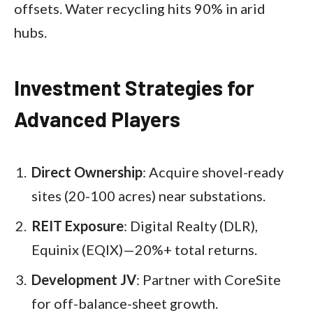
offsets. Water recycling hits 90% in arid
hubs.​
Investment Strategies for
Advanced Players
Direct Ownership
: Acquire shovel-ready
sites (20-100 acres) near substations.
REIT Exposure
: Digital Realty (DLR),
Equinix (EQIX)—20%+ total returns.
Development JV
: Partner with CoreSite
for off-balance-sheet growth.