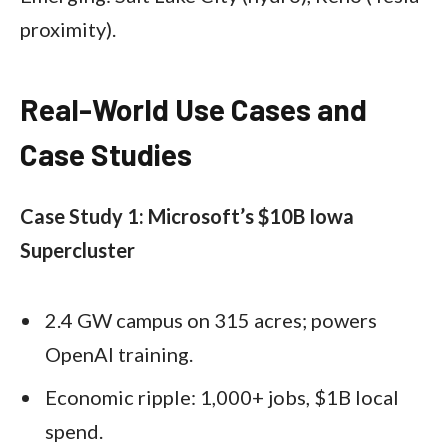
proximity).
Real-World Use Cases and
Case Studies
Case Study 1: Microsoft’s $10B Iowa
Supercluster
2.4 GW campus on 315 acres; powers
OpenAI training.
Economic ripple: 1,000+ jobs, $1B local
spend.