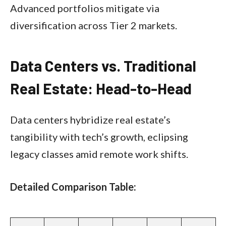
Advanced portfolios mitigate via
diversification across Tier 2 markets.
Data Centers vs. Traditional
Real Estate: Head-to-Head
Data centers hybridize real estate’s
tangibility with tech’s growth, eclipsing
legacy classes amid remote work shifts.
Detailed Comparison Table: