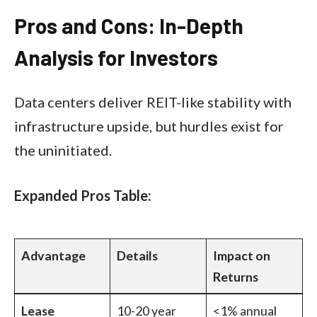
Pros and Cons: In-Depth
Analysis for Investors
Data centers deliver REIT-like stability with
infrastructure upside, but hurdles exist for
the uninitiated.​
Expanded Pros Table:
Advantage
Details
Impact on
Returns
Lease
10-20 year
<1% annual