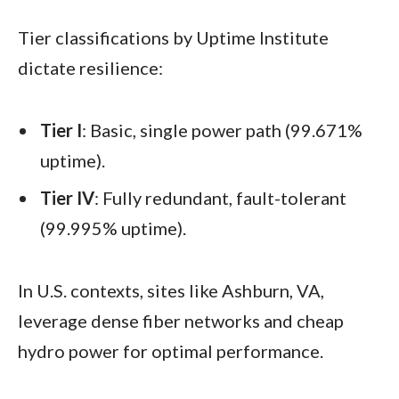
Tier classifications by Uptime Institute
dictate resilience:
Tier I
: Basic, single power path (99.671%
uptime).
Tier IV
: Fully redundant, fault-tolerant
(99.995% uptime).
In U.S. contexts, sites like Ashburn, VA,
leverage dense fiber networks and cheap
hydro power for optimal performance.​