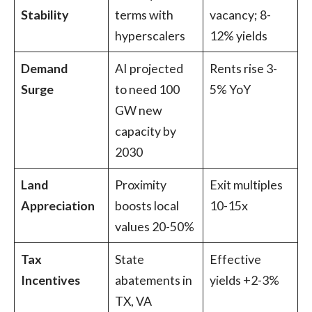
Stability
terms with
vacancy; 8-
hyperscalers
12% yields
Demand
AI projected
Rents rise 3-
Surge
to need 100
5% YoY
GW new
capacity by
2030
Land
Proximity
Exit multiples
Appreciation
boosts local
10-15x
values 20-50%
Tax
State
Effective
Incentives
abatements in
yields +2-3%
TX, VA