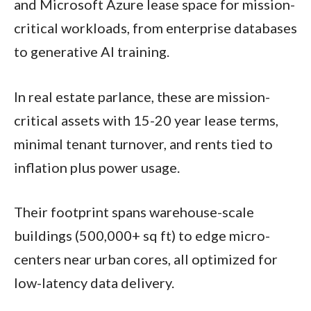
and Microsoft Azure lease space for mission-
critical workloads, from enterprise databases
to generative AI training.
In real estate parlance, these are mission-
critical assets with 15-20 year lease terms,
minimal tenant turnover, and rents tied to
inflation plus power usage.​
Their footprint spans warehouse-scale
buildings (500,000+ sq ft) to edge micro-
centers near urban cores, all optimized for
low-latency data delivery.