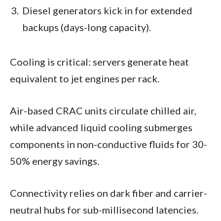
Diesel generators kick in for extended
backups (days-long capacity).
Cooling is critical: servers generate heat
equivalent to jet engines per rack.
Air-based CRAC units circulate chilled air,
while advanced liquid cooling submerges
components in non-conductive fluids for 30-
50% energy savings.
Connectivity relies on dark fiber and carrier-
neutral hubs for sub-millisecond latencies.​