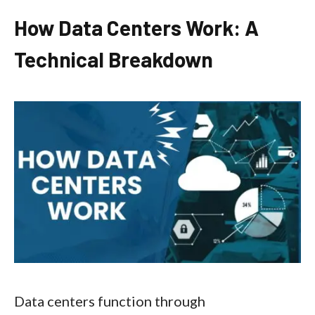
How Data Centers Work: A
Technical Breakdown
Data centers function through