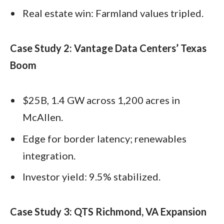
Real estate win: Farmland values tripled.
Case Study 2: Vantage Data Centers’ Texas
Boom
$25B, 1.4 GW across 1,200 acres in
McAllen.
Edge for border latency; renewables
integration.
Investor yield: 9.5% stabilized.
Case Study 3: QTS Richmond, VA Expansion